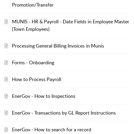
Promotion/Transfer
MUNIS - HR & Payroll - Date Fields in Employee Master
(Town Employees)
Processing General Billing Invoices in Munis
Forms - Onboarding
How to Process Payroll
EnerGov - How to Inspections
EnerGov - Transactions by GL Report Instructions
EnerGov - How to search for a record