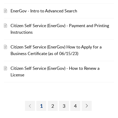
EnerGov - Intro to Advanced Search
Citizen Self Service (EnerGov) - Payment and Printing
Instructions
Citizen Self Service (EnerGov) How to Apply for a
Business Certificate (as of 06/15/23)
Citizen Self Service (EnerGov) - How to Renew a
License
1
2
3
4