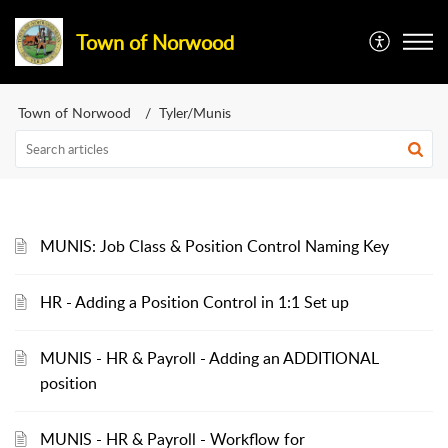
Town of Norwood
Town of Norwood
Tyler/Munis
MUNIS: Job Class & Position Control Naming Key
HR - Adding a Position Control in 1:1 Set up
MUNIS - HR & Payroll - Adding an ADDITIONAL
position
MUNIS - HR & Payroll - Workflow for