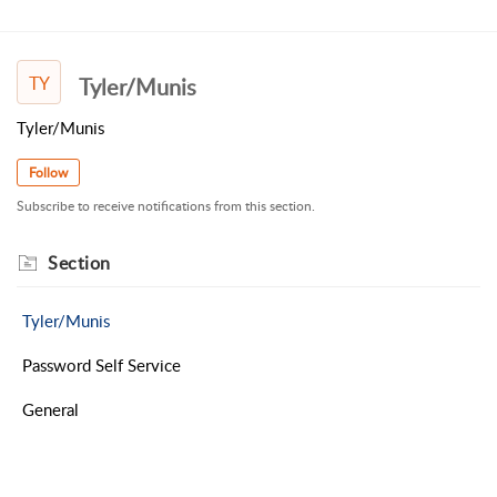
TY
Tyler/Munis
Tyler/Munis
Follow
Subscribe to receive notifications from this section.
Section
Tyler/Munis
Password Self Service
General