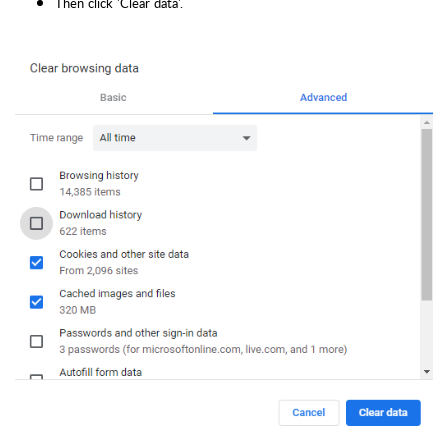
Then click 'Clear data'.