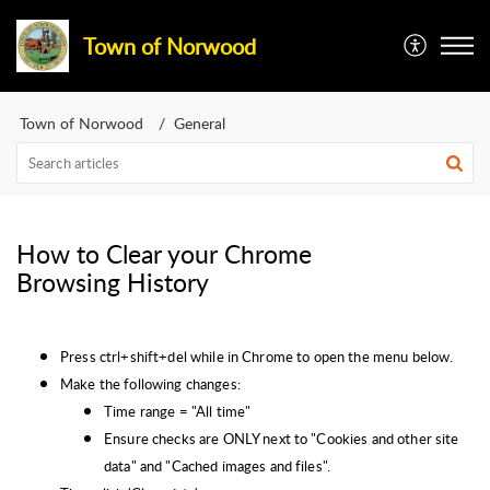
Town of Norwood
Town of Norwood
General
How to Clear your Chrome
Browsing History
Press ctrl+shift+del while in Chrome to open the menu below.
Make the following changes:
Time range = "All time"
Ensure checks are ONLY next to "Cookies and other site
data" and "Cached images and files".