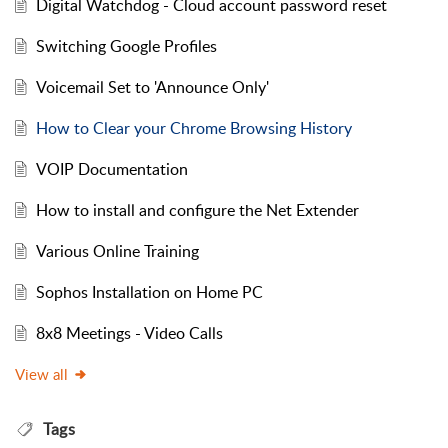
Digital Watchdog - Cloud account password reset
Switching Google Profiles
Voicemail Set to 'Announce Only'
How to Clear your Chrome Browsing History
VOIP Documentation
How to install and configure the Net Extender
Various Online Training
Sophos Installation on Home PC
8x8 Meetings - Video Calls
View all
Tags