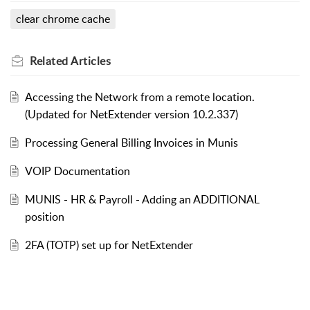
clear chrome cache
Related
Articles
Accessing the Network from a remote location.
(Updated for NetExtender version 10.2.337)
Processing General Billing Invoices in Munis
VOIP Documentation
MUNIS - HR & Payroll - Adding an ADDITIONAL
position
2FA (TOTP) set up for NetExtender