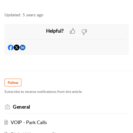
Updated:
5 years ago
Helpful?
Follow
Subscribe to receive notifications from this article.
General
VOIP - Park Calls