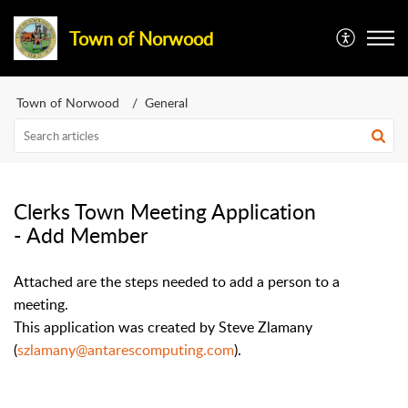
Town of Norwood
Town of Norwood
General
Clerks Town Meeting Application
- Add Member
Attached are the steps needed to add a person to a
meeting.
This application was created by Steve Zlamany
(
szlamany@antarescomputing.com
).