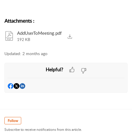
Attachments
:
AddUserToMeeting.pdf
192 KB
Updated:
2 months ago
Helpful?
Follow
Subscribe to receive notifications from this article.