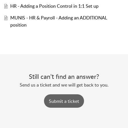
HR - Adding a Position Control in 1:1 Set up
MUNIS - HR & Payroll - Adding an ADDITIONAL
position
Still can’t find an answer?
Send us a ticket and we will get back to you.
Submit a ticket