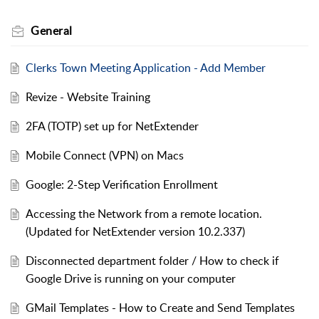
General
Clerks Town Meeting Application - Add Member
Revize - Website Training
2FA (TOTP) set up for NetExtender
Mobile Connect (VPN) on Macs
Google: 2-Step Verification Enrollment
Accessing the Network from a remote location.
(Updated for NetExtender version 10.2.337)
Disconnected department folder / How to check if
Google Drive is running on your computer
GMail Templates - How to Create and Send Templates