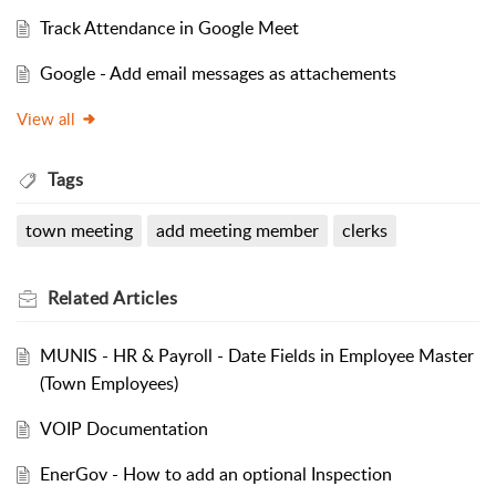
Track Attendance in Google Meet
Google - Add email messages as attachements
View all
Tags
town meeting
add meeting member
clerks
Related
Articles
MUNIS - HR & Payroll - Date Fields in Employee Master
(Town Employees)
VOIP Documentation
EnerGov - How to add an optional Inspection