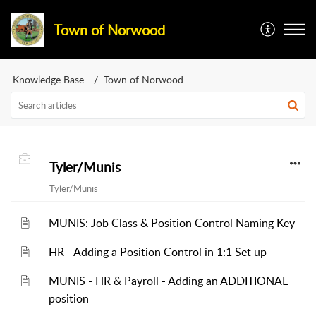
Town of Norwood
Knowledge Base
Town of Norwood
Tyler/Munis
Tyler/Munis
MUNIS: Job Class & Position Control Naming Key
HR - Adding a Position Control in 1:1 Set up
MUNIS - HR & Payroll - Adding an ADDITIONAL
position