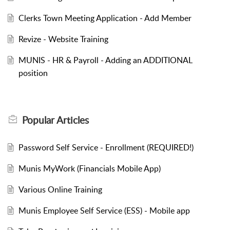
Clerks Town Meeting Application - Add Member
Revize - Website Training
MUNIS - HR & Payroll - Adding an ADDITIONAL
position
Popular
Articles
Password Self Service - Enrollment (REQUIRED!)
Munis MyWork (Financials Mobile App)
Various Online Training
Munis Employee Self Service (ESS) - Mobile app