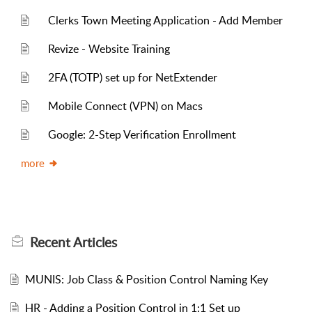
Clerks Town Meeting Application - Add Member
Revize - Website Training
2FA (TOTP) set up for NetExtender
Mobile Connect (VPN) on Macs
Google: 2-Step Verification Enrollment
more
Recent
Articles
MUNIS: Job Class & Position Control Naming Key
HR - Adding a Position Control in 1:1 Set up