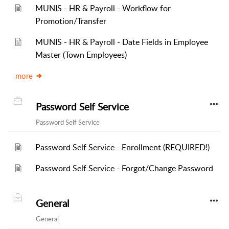
MUNIS - HR & Payroll - Workflow for
Promotion/Transfer
MUNIS - HR & Payroll - Date Fields in Employee
Master (Town Employees)
more
Password Self Service
Password Self Service
Password Self Service - Enrollment (REQUIRED!)
Password Self Service - Forgot/Change Password
General
General